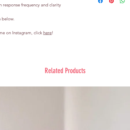
flowers encased in a 
condition:
n response frequency and clarity
To keep the balloon s
Contact us within 
keep away from s
time.
n below.
do not drop the b
do not shake or s
keep it away from
me on Instagram, click
here
!
sunlight for over 
Related Products