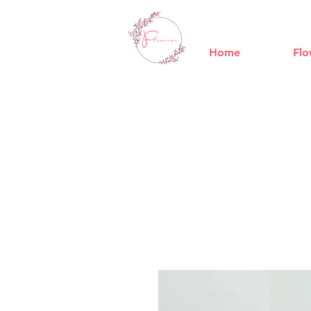
Home
Flo