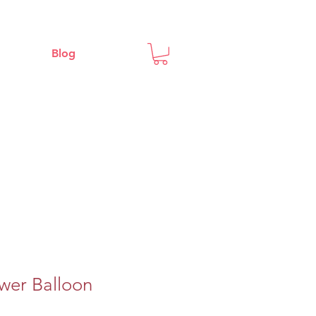
Blog
wer Balloon