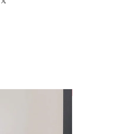
clear balloon.
afe:
30 mins of pickup and or delivery
harp objects
alloon
wing the balloon
 extreme temperatures (ie// direct
1 hour or beside a furnace)
Custom