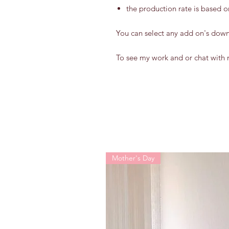
the production rate is based o
You can select any add on's dow
To see my work and or chat with 
Mother's Day