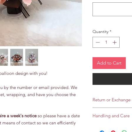
Quantity
*
Add to Cart
 balloon design with you!
you by the number or email provided. We
uet, wrapping, and have you choose the
Return or Exchange
We do not offer refu
ire a week's notice
so please have a date
Handling and Care
and every balloon is
t means of contact so we can efficiently
If you notice somethi
Our Artificial flower 
deflation) you are all