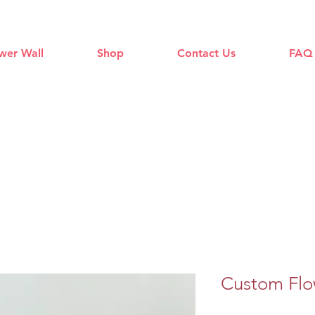
wer Wall
Shop
Contact Us
FAQ
Custom Flo