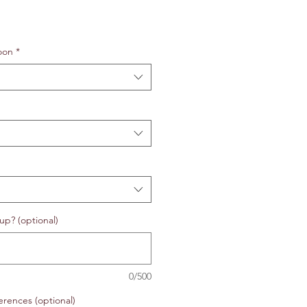
oon
*
up? (optional)
0/500
erences (optional)