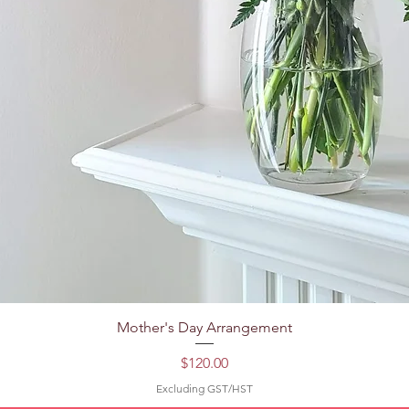
Quick View
Mother's Day Arrangement
Price
$120.00
Excluding GST/HST