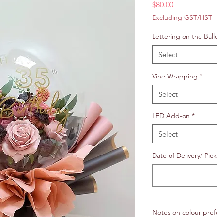
Price
$80.00
Excluding GST/HST
Lettering on the Ball
Select
Vine Wrapping
*
Select
LED Add-on
*
Select
Date of Delivery/ Pick
Notes on colour pref