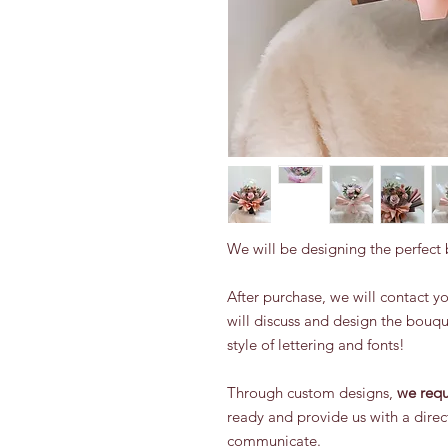
We will be designing the perfect
After purchase, we will contact 
will discuss and design the bouq
style of lettering and fonts!
Through custom designs,
we requ
ready and provide us with a direc
communicate.