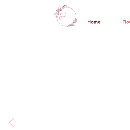
Home
Flo