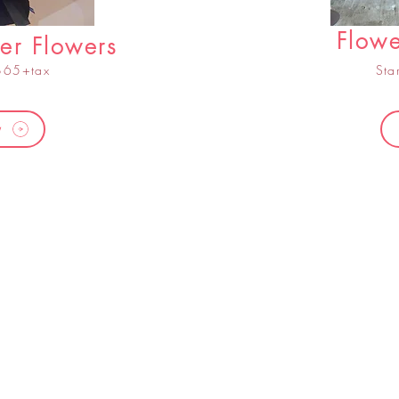
Flowe
er Flowers
 $65+tax
Sta
w