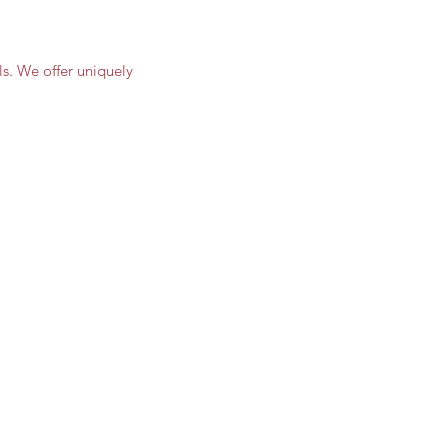
s. We offer uniquely