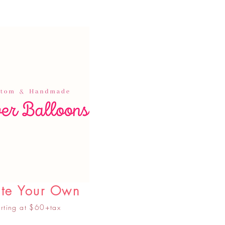
te Your Own
arting at $60+tax