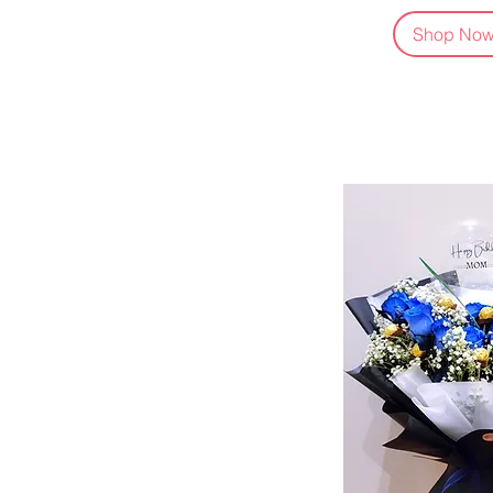
Shop No