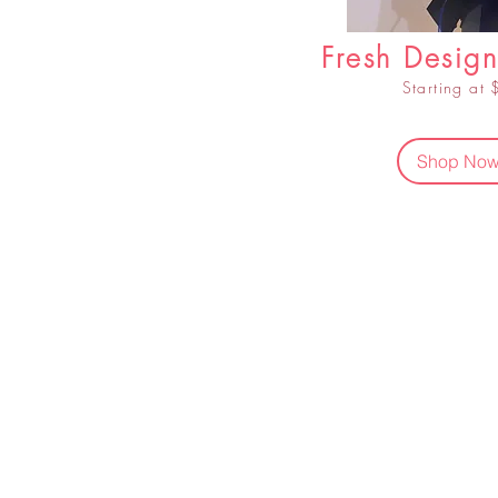
Fresh Design
Starting at
Shop No