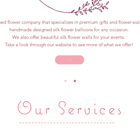
sed flower company that specializes in premium gifts and flower wall
handmade designed silk flower balloons for any occasion.
We also offer beautiful silk flower walls for your events.
Take a look through our website to see more of what we offer!
Our Services