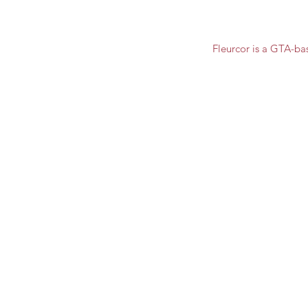
Fleurcor is a GTA-ba