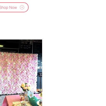
Shop Now