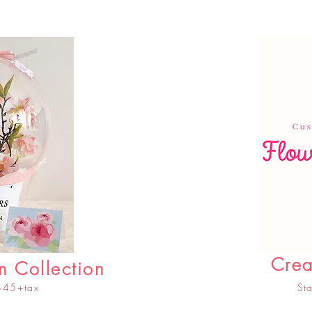
Crea
n Collection
 $45+tax
St