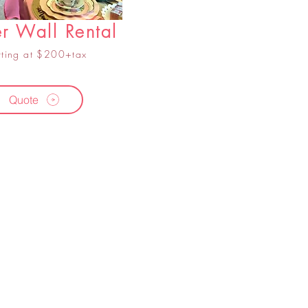
r Wall Rental
rting at $200+tax
Quote