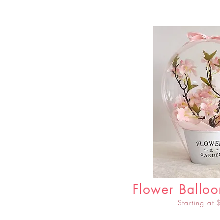
Flower Balloo
Starting at