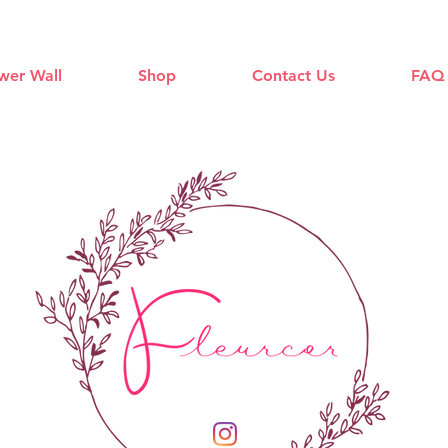
wer Wall
Shop
Contact Us
FAQ