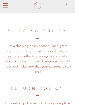
SHIPPING POLICY
I’m a shipping policy section. I’m a great
place to update your customers about your
shipping methods, packaging and costs.
Use plain, straightforward language to build
trust and make sure that your customers stay
loyal!
RETURN POLICY
I’m a return policy section. I’m a great place