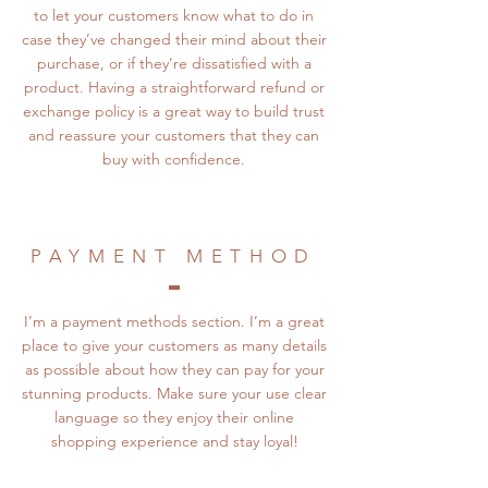
to let your customers know what to do in
case they’ve changed their mind about their
purchase, or if they’re dissatisfied with a
product. Having a straightforward refund or
exchange policy is a great way to build trust
and reassure your customers that they can
buy with confidence.
PAYMENT METHOD
I’m a payment methods section. I’m a great
place to give your customers as many details
as possible about how they can pay for your
stunning products. Make sure your use clear
language so they enjoy their online
shopping experience and stay loyal!