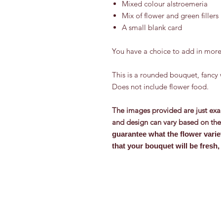
Mixed colour alstroemeria
Mix of flower and green fillers
A small blank card
You have a choice to add in more
This is a rounded bouquet, fancy 
Does not include flower food.
The images provided are just exa
and design can vary based on the 
guarantee what the flower varie
that your bouquet will be fresh, 