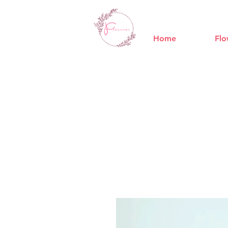
Home
Flo