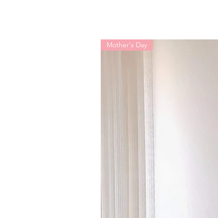
Mother's Day