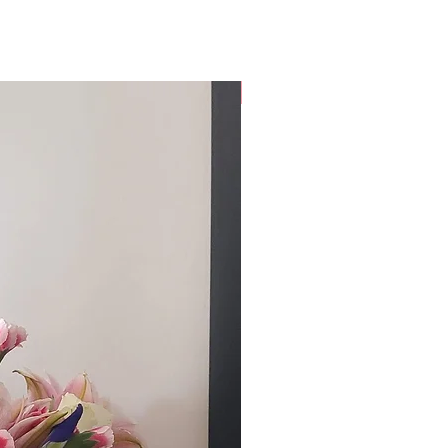
Custom