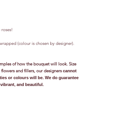
 roses!
wrapped (colour is chosen by designer).
mples of how the bouquet will look. Size
flowers and fillers, our designers
cannot
ties or colours will be. We do guarantee
vibrant, and beautiful.