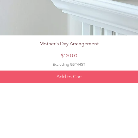
Quick View
Mother's Day Arrangement
Price
$120.00
Excluding GST/HST
Add to Cart