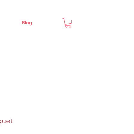
Blog
quet