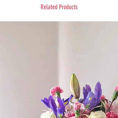
Related Products