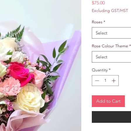
Price
$75.00
Excluding GST/HST
Roses
*
Select
Rose Colour Theme
*
Select
Quantity
*
Add to Cart