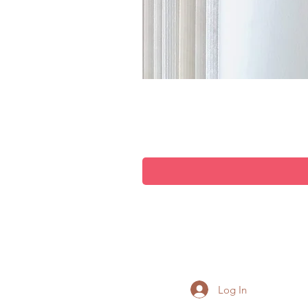
Log In