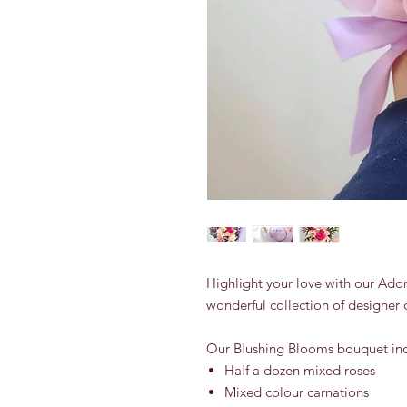
Highlight your love with our Ado
wonderful collection of designer 
Our Blushing Blooms bouquet inc
Half a dozen mixed roses
Mixed colour carnations