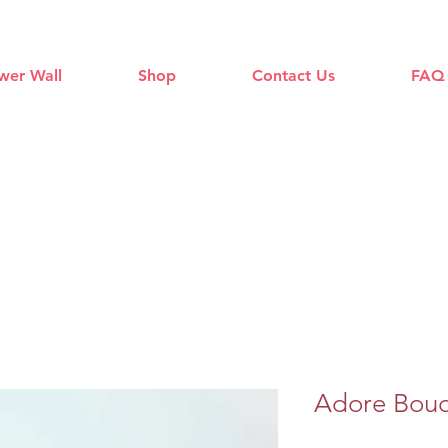
wer Wall
Shop
Contact Us
FAQ
Adore Bou