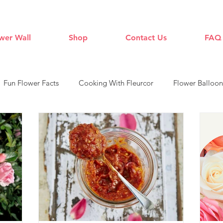
wer Wall
Shop
Contact Us
FAQ
Fun Flower Facts
Cooking With Fleurcor
Flower Balloon