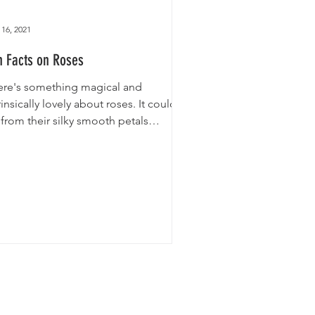
16, 2021
n Facts on Roses
ere's something magical and
rinsically lovely about roses. It could
from their silky smooth petals
ompanied by their thick and...