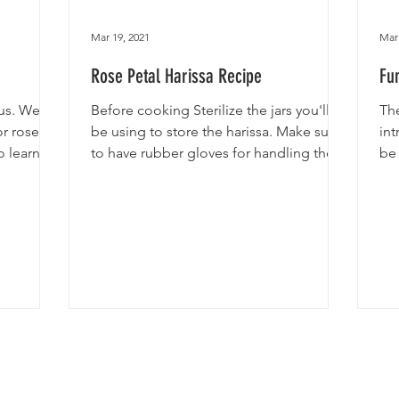
Mar 19, 2021
Mar 
Rose Petal Harissa Recipe
Fu
ous. We
Before cooking Sterilize the jars you'll
Th
or rose
be using to store the harissa. Make sure
int
o learn
to have rubber gloves for handling the
be 
chillies. Wash...
acc