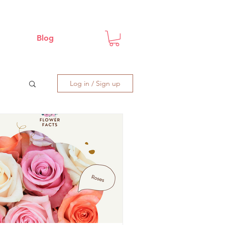
Blog
Log in / Sign up