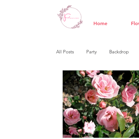
Home
Flo
All Posts
Party
Backdrop