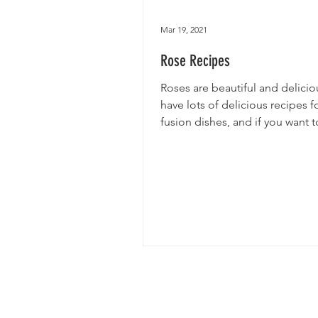
Mar 19, 2021
Rose Recipes
Roses are beautiful and delici
have lots of delicious recipes f
fusion dishes, and if you want t
fun facts on roses...