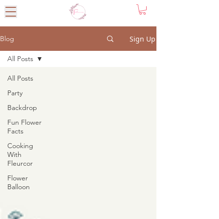
Sign Up
Blog
All Posts
All Posts
Party
Backdrop
Fun Flower
Facts
Cooking
With
Fleurcor
Flower
Balloon